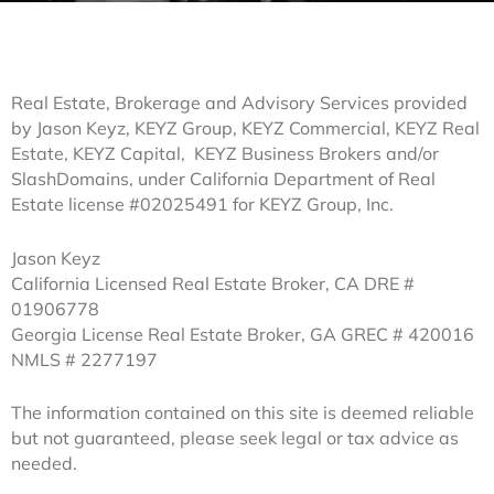
Real Estate, Brokerage and Advisory Services provided
by Jason Keyz, KEYZ Group, KEYZ Commercial, KEYZ Real
Estate, KEYZ Capital, KEYZ Business Brokers and/or
SlashDomains, under California Department of Real
Estate license #02025491 for KEYZ Group, Inc.
Jason Keyz
California Licensed Real Estate Broker, CA DRE #
01906778
Georgia License Real Estate Broker, GA GREC # 420016
NMLS # 2277197
The information contained on this site is deemed reliable
but not guaranteed, please seek legal or tax advice as
needed.