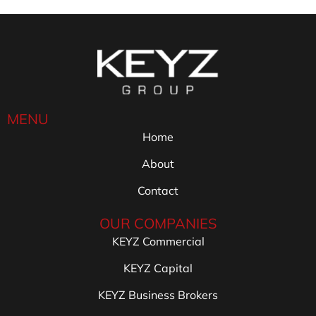
MENU
Home
About
Contact
OUR COMPANIES
KEYZ Commercial
KEYZ Capital
KEYZ Business Brokers